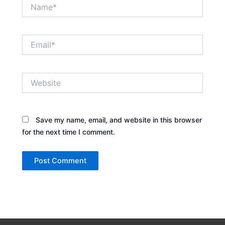
Name*
Email*
Website
Save my name, email, and website in this browser
for the next time I comment.