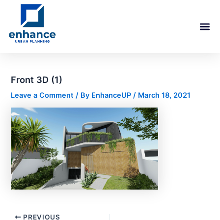
Skip
Post
to
navigation
content
Front 3D (1)
Leave a Comment
/ By
EnhanceUP
/
March 18, 2021
PREVIOUS