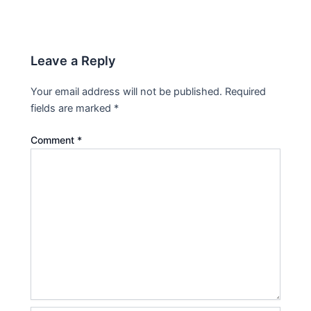
Leave a Reply
Your email address will not be published.
Required
fields are marked
*
Comment
*