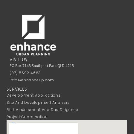
VISIT US
PO Box 7143 Southport Park QLD 4215
(07) 5592 4663
info@enhanceup.com
SERVICES
Development Applications
Site And Development Analysis
Risk Assessment And Due Diligence
Project Coordination