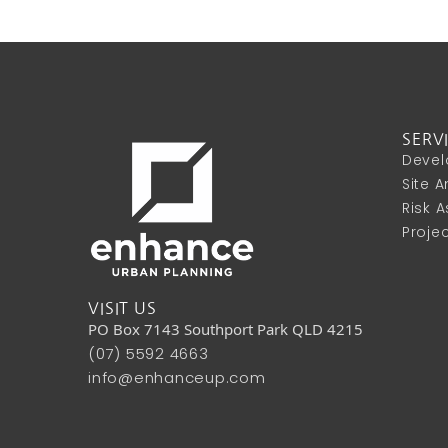
SERV
Devel
Site 
Risk 
Proje
VISIT US
PO Box 7143 Southport Park QLD 4215
(07) 5592 4663
info@enhanceup.com