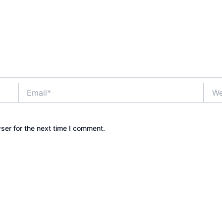
Email*
Webs
ser for the next time I comment.