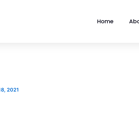
Home
Ab
18, 2021