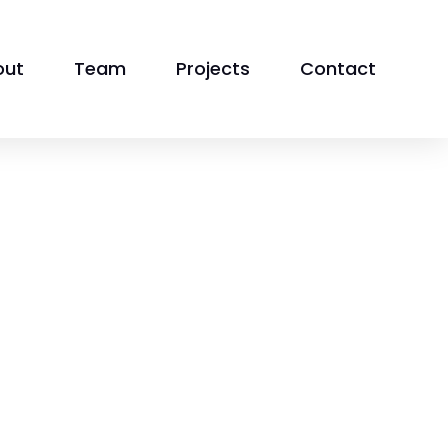
out
Team
Projects
Contact