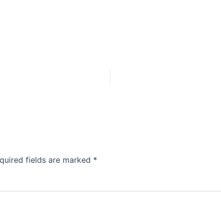
quired fields are marked
*