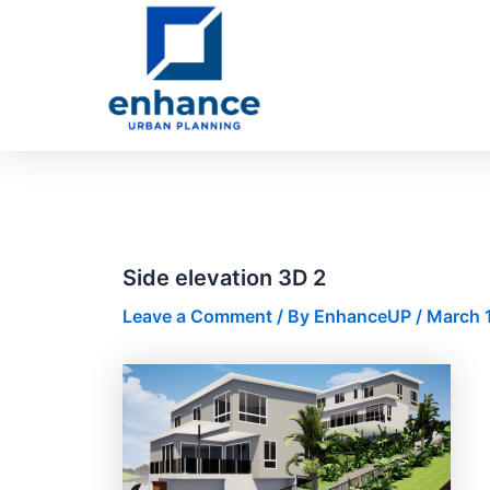
Skip
Post
to
navigation
content
Side elevation 3D 2
Leave a Comment
/ By
EnhanceUP
/
March 