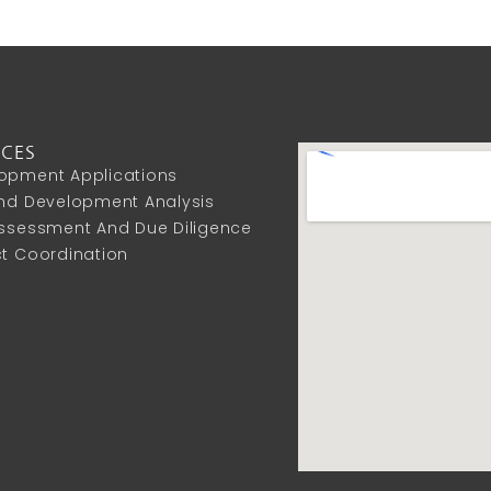
ICES
opment Applications
And Development Analysis
Assessment And Due Diligence
ct Coordination