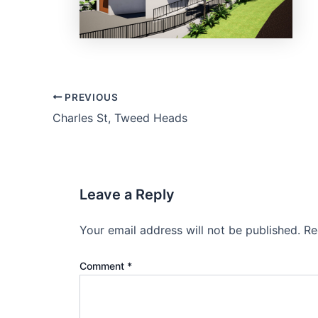
PREVIOUS
Charles St, Tweed Heads
Leave a Reply
Your email address will not be published.
Re
Comment
*