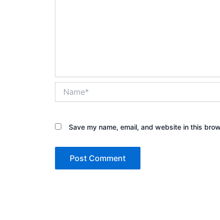
Name*
Save my name, email, and website in this brow