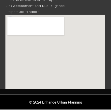
Risk Assessment And Due Diligence
Project Coordination
© 2024 Enhance Urban Planning