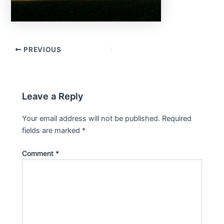
PREVIOUS
Leave a Reply
Your email address will not be published.
Required
fields are marked
*
Comment
*