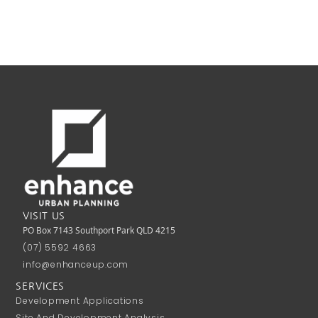
VISIT US
PO Box 7143 Southport Park QLD 4215
(07) 5592 4663
info@enhanceup.com
SERVICES
Development Applications
Site And Development Analysis