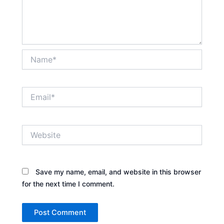
Name*
Email*
Website
Save my name, email, and website in this browser
for the next time I comment.