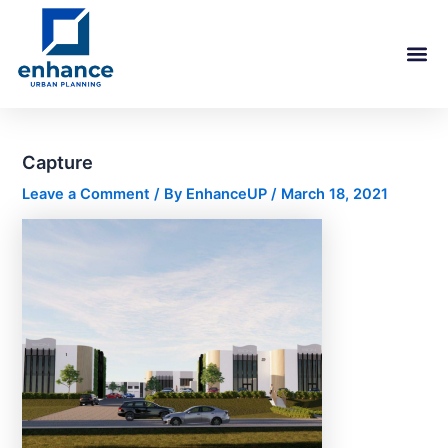
Skip
Post
to
navigation
content
Capture
Leave a Comment
/ By
EnhanceUP
/
March 18, 2021