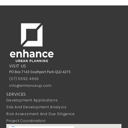
VISIT US
PO Box 7143 Southport Park QLD 4215
(07) 5592 4663
info@enhanceup.com
SERVICES
Development Applications
Site And Development Analysis
Risk Assessment And Due Diligence
Project Coordination