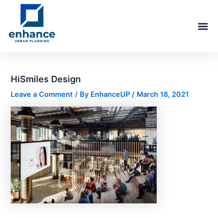
Skip
Post
to
navigation
content
HiSmiles Design
Leave a Comment
/ By
EnhanceUP
/
March 18, 2021