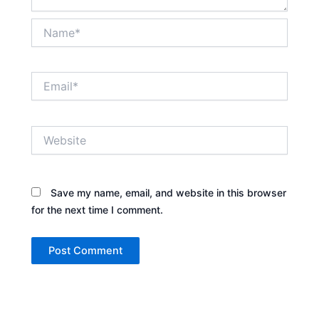
Name*
Email*
Website
Save my name, email, and website in this browser
for the next time I comment.