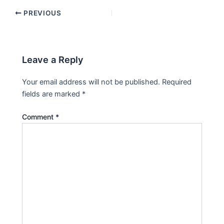
PREVIOUS
Leave a Reply
Your email address will not be published.
Required
fields are marked
*
Comment
*