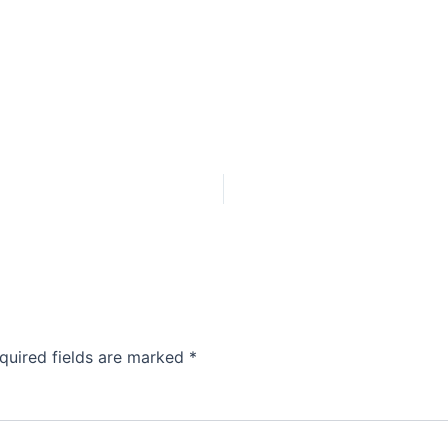
quired fields are marked
*