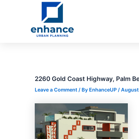
Skip
Post
to
navigation
content
2260 Gold Coast Highway, Palm B
Leave a Comment
/ By
EnhanceUP
/
August