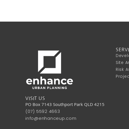
SERV
Devel
Site 
Risk 
Proje
VISIT US
PO Box 7143 Southport Park QLD 4215
(07) 5592 4663
info@enhanceup.com