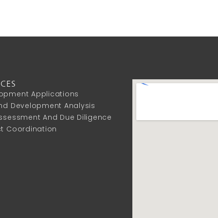
ICES
opment Applications
And Development Analysis
Assessment And Due Diligence
ct Coordination