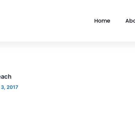
Home
Ab
each
 3, 2017