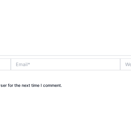
Email*
Webs
ser for the next time I comment.