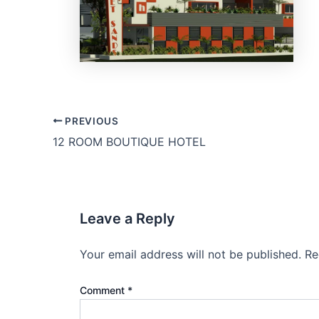
PREVIOUS
12 ROOM BOUTIQUE HOTEL
Leave a Reply
Your email address will not be published.
Re
Comment
*