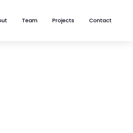
out
Team
Projects
Contact