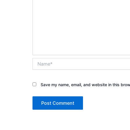
Name*
Save my name, email, and website in this brow