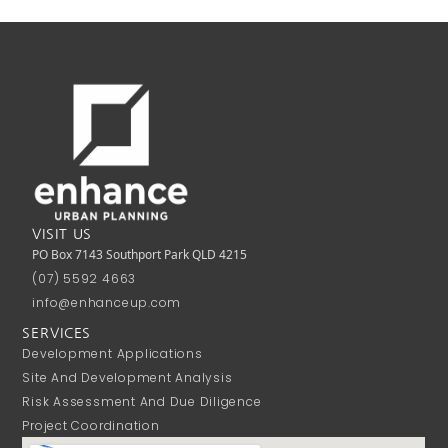
VISIT US
PO Box 7143 Southport Park QLD 4215
(07) 5592 4663
info@enhanceup.com
SERVICES
Development Applications
Site And Development Analysis
Risk Assessment And Due Diligence
Project Coordination