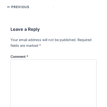
PREVIOUS
Leave a Reply
Your email address will not be published.
Required
fields are marked
*
Comment
*