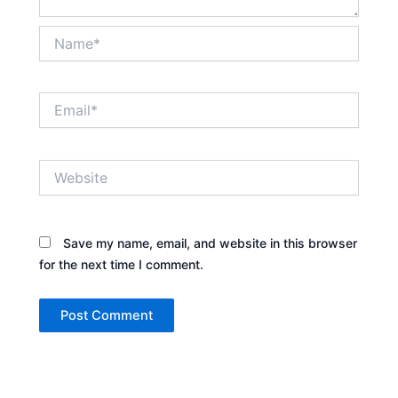
Name*
Email*
Website
Save my name, email, and website in this browser
for the next time I comment.