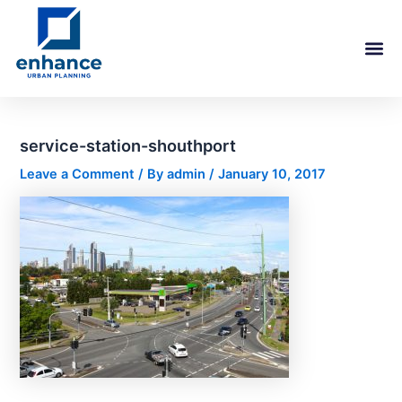
Skip
Post
to
navigation
content
service-station-shouthport
Leave a Comment
/ By
admin
/
January 10, 2017