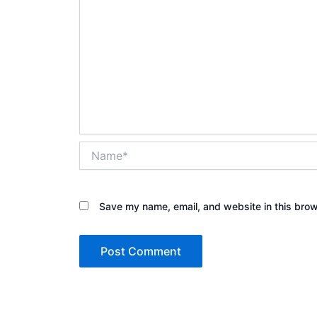
Name*
Save my name, email, and website in this brow