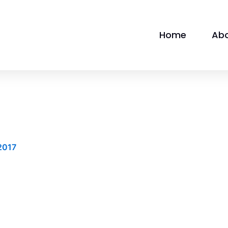
Home
Ab
2017