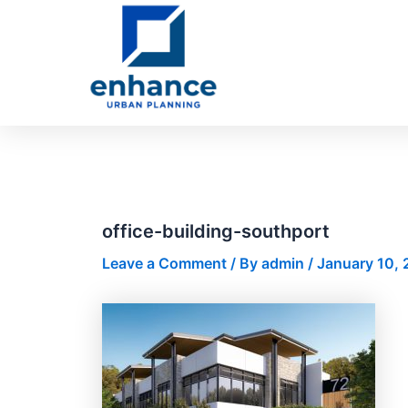
Skip
Post
to
navigation
content
office-building-southport
Leave a Comment
/ By
admin
/
January 10, 