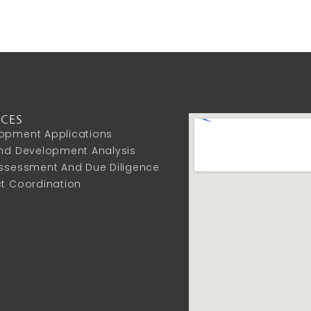
ICES
opment Applications
And Development Analysis
Assessment And Due Diligence
ct Coordination