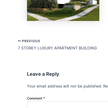
PREVIOUS
7 STOREY LUXURY APARTMENT BUILDING
Leave a Reply
Your email address will not be published.
Re
Comment
*