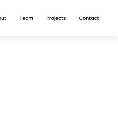
out
Team
Projects
Contact