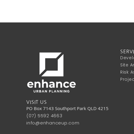
SERV
Devel
Site 
Risk 
Proje
VISIT US
PO Box 7143 Southport Park QLD 4215
(07) 5592 4663
info@enhanceup.com