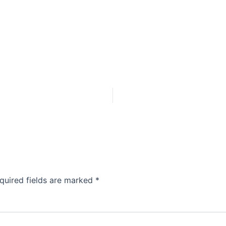
quired fields are marked
*