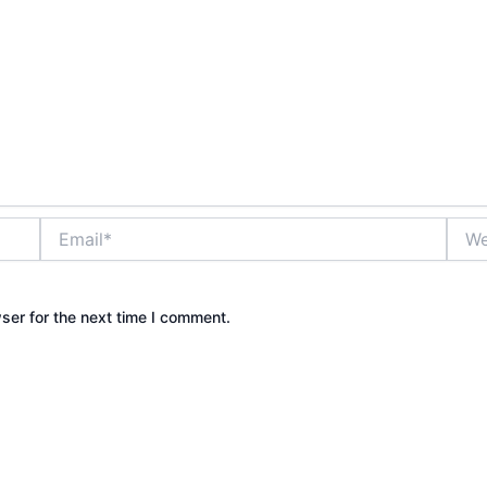
Email*
Webs
ser for the next time I comment.