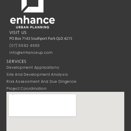
VISIT US
PO Box 7143 Southport Park QLD 4215
(07) 5592 4663
info@enhanceup.com
SERVICES
Development Applications
Site And Development Analysis
Risk Assessment And Due Diligence
Project Coordination