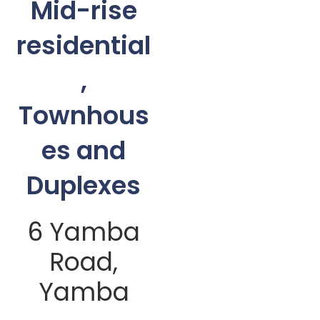
Mid-rise
residential
,
Townhous
es and
Duplexes
6 Yamba
Road,
Yamba