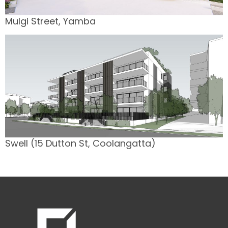
Mulgi Street, Yamba
Swell (15 Dutton St, Coolangatta)