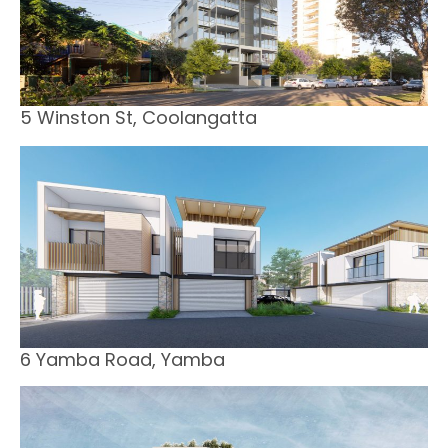
5 Winston St, Coolangatta
6 Yamba Road, Yamba