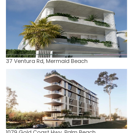
37 Ventura Rd, Mermaid Beach
1079 Gold Coast Hwy, Palm Beach