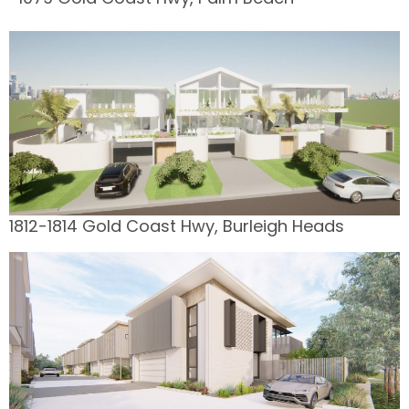
1812-1814 Gold Coast Hwy, Burleigh Heads