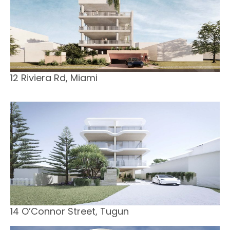
12 Riviera Rd, Miami
14 O’Connor Street, Tugun