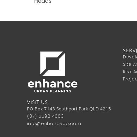
Heads
SERV
Devel
Site 
Risk 
Proje
VISIT US
PO Box 7143 Southport Park QLD 4215
(07) 5592 4663
info@enhanceup.com