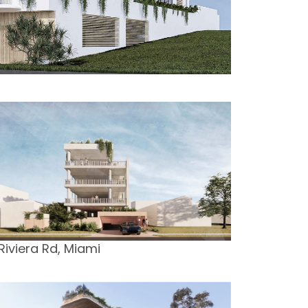
 Riviera Rd, Miami