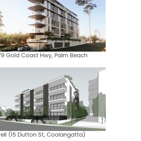
79 Gold Coast Hwy, Palm Beach
ell (15 Dutton St, Coolangatta)