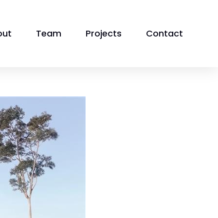
out
Team
Projects
Contact