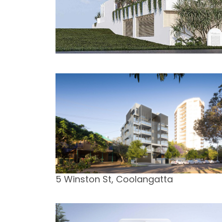
5 Winston St, Coolangatta