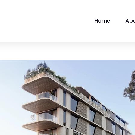
Home
Ab