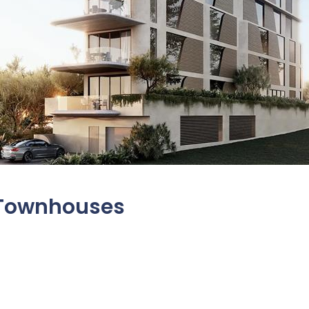
, Townhouses