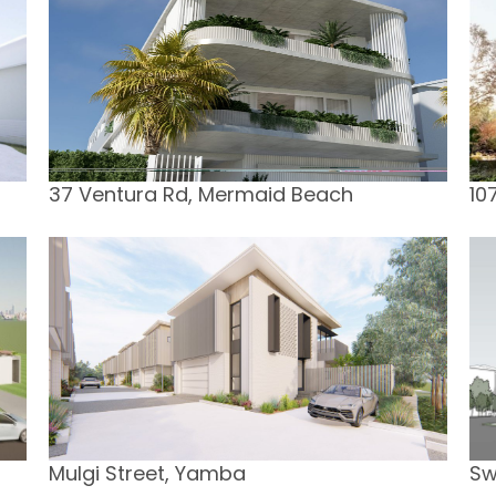
37 Ventura Rd, Mermaid Beach
10
Mulgi Street, Yamba
Sw