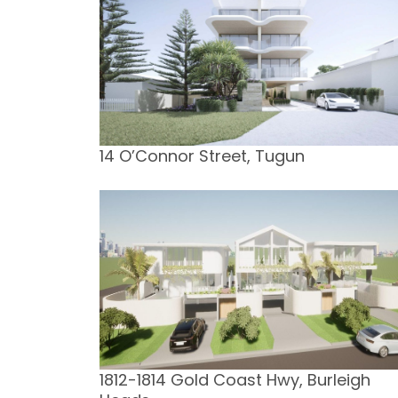
14 O’Connor Street, Tugun
1812-1814 Gold Coast Hwy, Burleigh