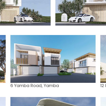
6 Yamba Road, Yamba
12