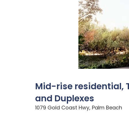
Mid-rise residential
and Duplexes
1079 Gold Coast Hwy, Palm Beach