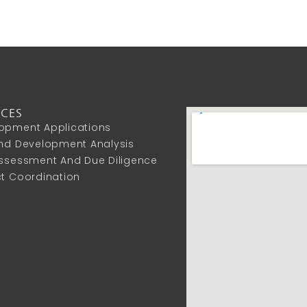
ICES
opment Applications
And Development Analysis
Assessment And Due Diligence
ct Coordination