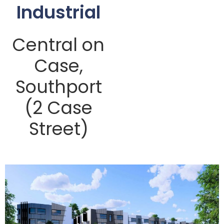
Industrial
Central on
Case,
Southport
(2 Case
Street)