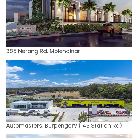
385 Nerang Rd, Molendinar
Automasters, Burpengary (148 Station Rd)