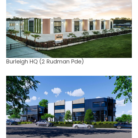
Burleigh HQ (2 Rudman Pde)