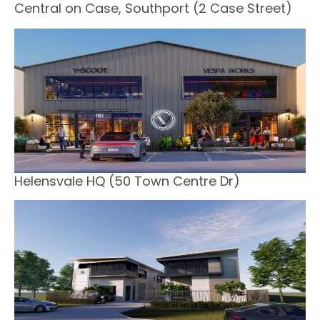
Central on Case, Southport (2 Case Street)
Helensvale HQ (50 Town Centre Dr)