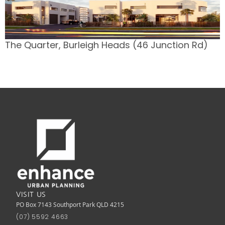
The Quarter, Burleigh Heads (46 Junction Rd)
VISIT US
PO Box 7143 Southport Park QLD 4215
(07) 5592 4663