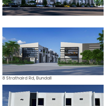
8 Strathaird Rd, Bundall