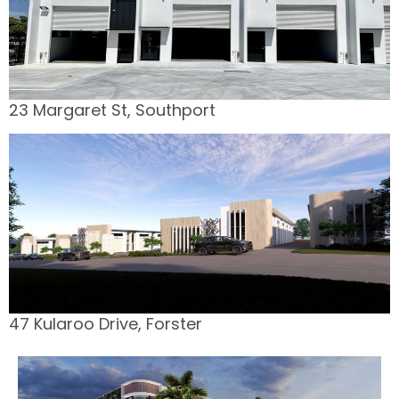
23 Margaret St, Southport
47 Kularoo Drive, Forster