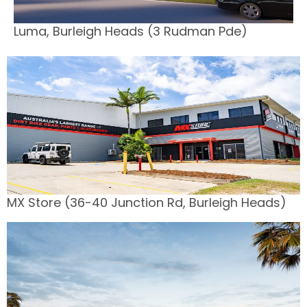
Luma, Burleigh Heads (3 Rudman Pde)
MX Store (36-40 Junction Rd, Burleigh Heads)