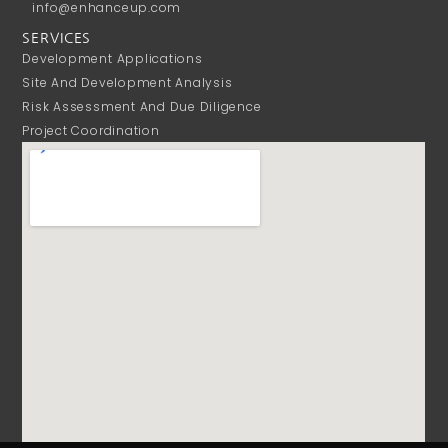
info@enhanceup.com
SERVICES
Development Applications
Site And Development Analysis
Risk Assessment And Due Diligence
Project Coordination