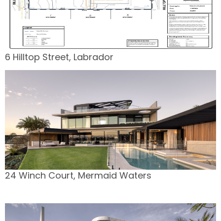
6 Hilltop Street, Labrador
24 Winch Court, Mermaid Waters