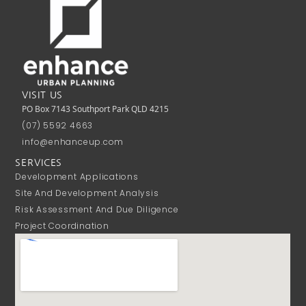
VISIT US
PO Box 7143 Southport Park QLD 4215
(07) 5592 4663
info@enhanceup.com
SERVICES
Development Applications
Site And Development Analysis
Risk Assessment And Due Diligence
Project Coordination