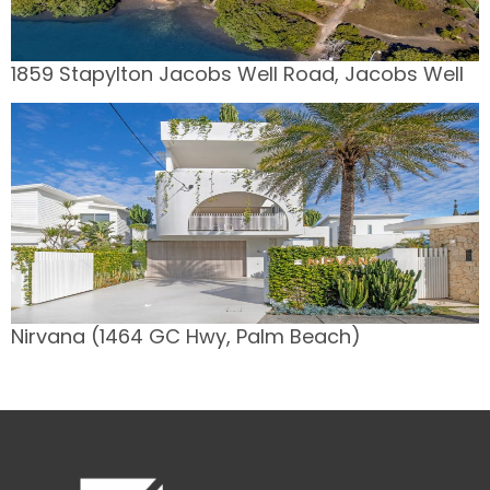
1859 Stapylton Jacobs Well Road, Jacobs Well
Nirvana (1464 GC Hwy, Palm Beach)