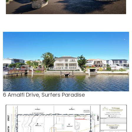
6 Amalfi Drive, Surfers Paradise