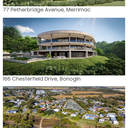
77 Petherbridge Avenue, Merrimac
166 Chesterfield Drive, Bonogin