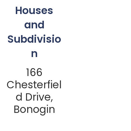
Houses
and
Subdivisio
n
166
Chesterfiel
d Drive,
Bonogin