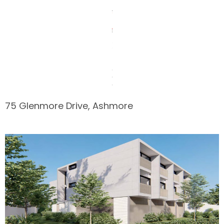
75 Glenmore Drive, Ashmore