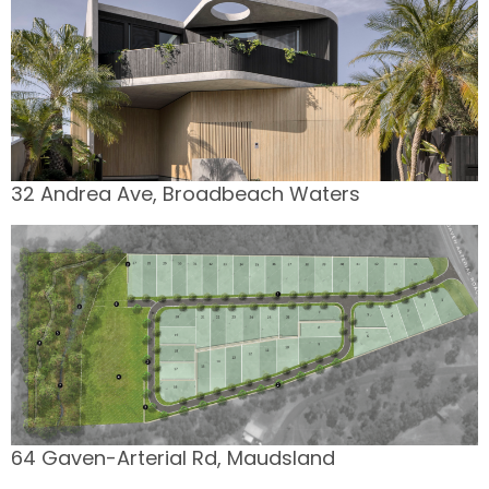
32 Andrea Ave, Broadbeach Waters
64 Gaven-Arterial Rd, Maudsland