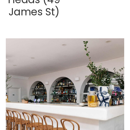
James St)