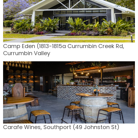
Camp Eden (1813-1815a Currumbin Creek Rd,
Currumbin Valley
Carafe Wines, Southport (49 Johnston St)