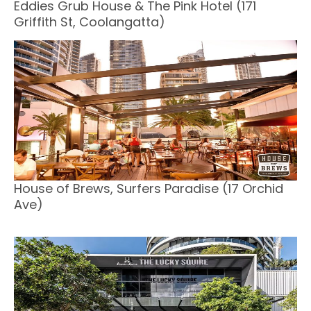
Eddies Grub House & The Pink Hotel (171
Griffith St, Coolangatta)
House of Brews, Surfers Paradise (17 Orchid
Ave)