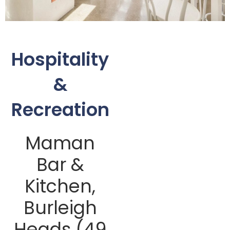
Hospitality
&
Recreation
Maman
Bar &
Kitchen,
Burleigh
Heads (49