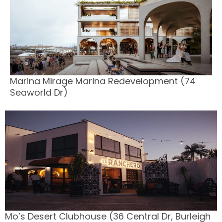
Marina Mirage Marina Redevelopment (74
Seaworld Dr)
Mo’s Desert Clubhouse (36 Central Dr, Burleigh