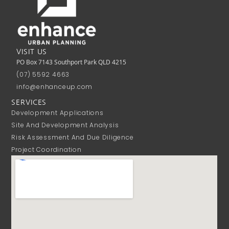
VISIT US
PO Box 7143 Southport Park QLD 4215
(07) 5592 4663
info@enhanceup.com
SERVICES
Development Applications
Site And Development Analysis
Risk Assessment And Due Diligence
Project Coordination