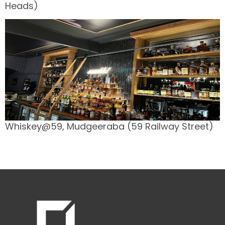
Heads)
Whiskey@59, Mudgeeraba (59 Railway Street)