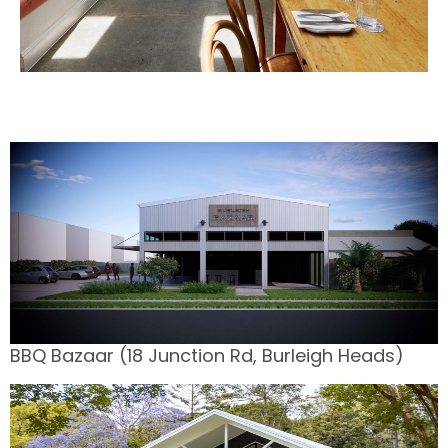
BBQ Bazaar (18 Junction Rd, Burleigh Heads)