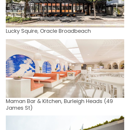
Lucky Squire, Oracle Broadbeach
Maman Bar & Kitchen, Burleigh Heads (49
James St)