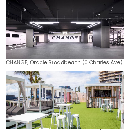
CHANGE, Oracle Broadbeach (6 Charles Ave)